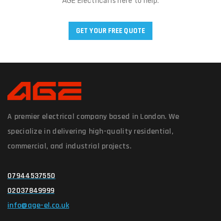
AGE Electrical is here to help.
GET YOUR FREE QUOTE
A premier electrical company based in London. We
specialize in delivering high-quality residential,
commercial, and industrial projects.
07944537550
02037849999
info@age-el.co.uk