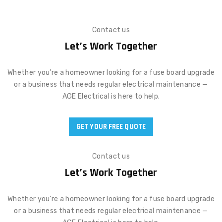
Contact us
Let’s Work Together
Whether you’re a homeowner looking for a fuse board upgrade
or a business that needs regular electrical maintenance —
AGE Electrical is here to help.
GET YOUR FREE QUOTE
Contact us
Let’s Work Together
Whether you’re a homeowner looking for a fuse board upgrade
or a business that needs regular electrical maintenance —