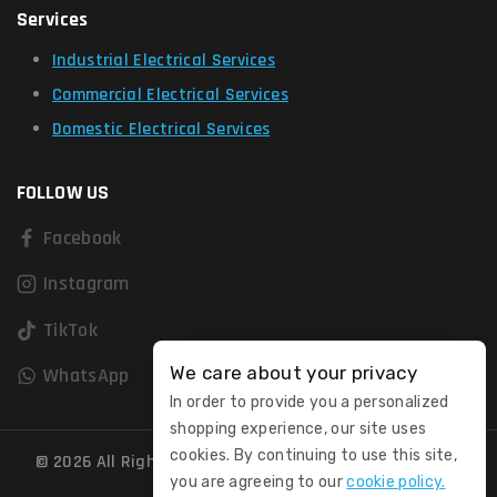
Services
Industrial Electrical Services
Commercial Electrical Services
Domestic Electrical Services
FOLLOW US
Facebook
Instagram
TikTok
We care about your privacy
WhatsApp
In order to provide you a personalized
shopping experience, our site uses
cookies. By continuing to use this site,
© 2026 All Rights Reserved. Registered in England and
you are agreeing to our
cookie policy.
Wales No. 15031300