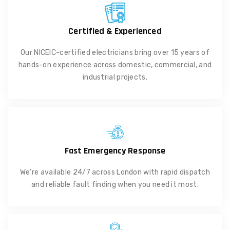
Certified & Experienced
Our NICEIC-certified electricians bring over 15 years of
hands-on experience across domestic, commercial, and
industrial projects.
Fast Emergency Response
We’re available 24/7 across London with rapid dispatch
and reliable fault finding when you need it most.