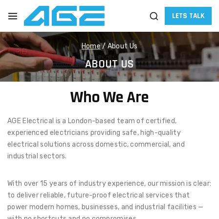
LETS TALK
Home
/
About Us
ABOUT US
Who We Are
AGE Electrical is a London-based team of certified,
experienced electricians providing safe, high-quality
electrical solutions across domestic, commercial, and
industrial sectors.
With over 15 years of industry experience, our mission is clear:
to deliver reliable, future-proof electrical services that
power modern homes, businesses, and industrial facilities —
with no shortcuts and no compromises.