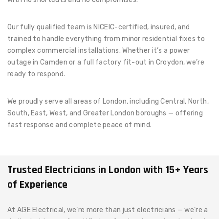
Our fully qualified team is NICEIC-certified, insured, and
trained to handle everything from minor residential fixes to
complex commercial installations. Whether it’s a power
outage in Camden or a full factory fit-out in Croydon, we’re
ready to respond.
We proudly serve all areas of London, including Central, North,
South, East, West, and Greater London boroughs — offering
fast response and complete peace of mind.
Trusted Electricians in London with 15+ Years
of Experience
At AGE Electrical, we’re more than just electricians — we’re a