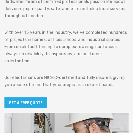
dedicated team of certified professionals passionate about
delivering high-quality, safe, and efficient electrical services
throughout London.
With over 15 years in the industry, we’ve completed hundreds
of projects in homes, offices, shops, and industrial spaces.
From quick fault finding to complex rewiring, our focus is
always on reliability, transparency, and customer
satisfaction.
Our electricians are NICEIC-certified and fully insured, giving
you peace of mind that your project is in expert hands.
GET A FREE QUOTE