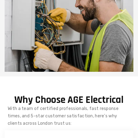
Why Choose AGE Electrical
With a team of certified professionals, fast response
times, and 5-star customer satisfaction, here’s why
clients across London trust us: