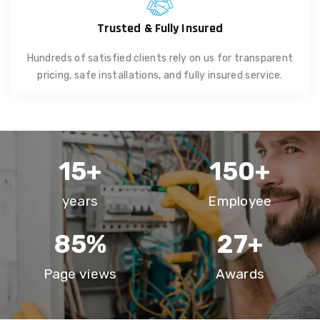
Trusted & Fully Insured
Hundreds of satisfied clients rely on us for transparent
pricing, safe installations, and fully insured service.
15
+
150
+
years
Employee
85
%
27
+
Page views
Awards