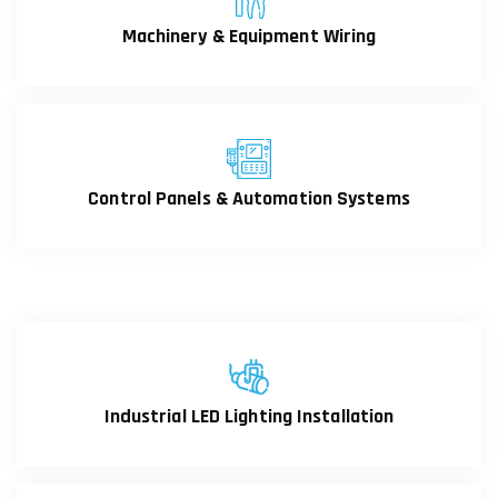
Machinery & Equipment Wiring
Control Panels & Automation Systems
Industrial LED Lighting Installation