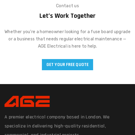
Contact us
Let’s Work Together
Whether you’re a homeowner looking for a fuse board upgrade
or a business that needs regular electrical maintenance —
AGE Electrical is here to help.
GET YOUR FREE QUOTE
A premier electrical company based in London. We
specialize in delivering high-quality residential,