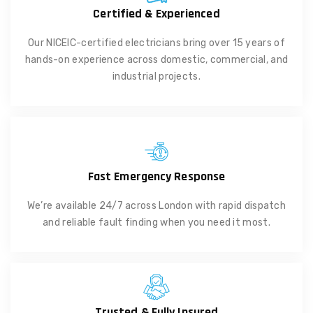
Certified & Experienced
Our NICEIC-certified electricians bring over 15 years of
hands-on experience across domestic, commercial, and
industrial projects.
Fast Emergency Response
We’re available 24/7 across London with rapid dispatch
and reliable fault finding when you need it most.
Trusted & Fully Insured