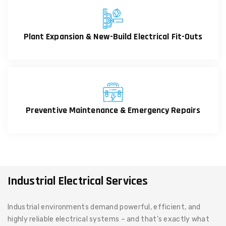
Plant Expansion & New-Build Electrical Fit-Outs
Preventive Maintenance & Emergency Repairs
Industrial Electrical Services
Industrial environments demand powerful, efficient, and
highly reliable electrical systems – and that’s exactly what