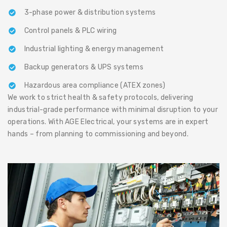
3-phase power & distribution systems
Control panels & PLC wiring
Industrial lighting & energy management
Backup generators & UPS systems
Hazardous area compliance (ATEX zones)
We work to strict health & safety protocols, delivering
industrial-grade performance with minimal disruption to your
operations. With AGE Electrical, your systems are in expert
hands – from planning to commissioning and beyond.