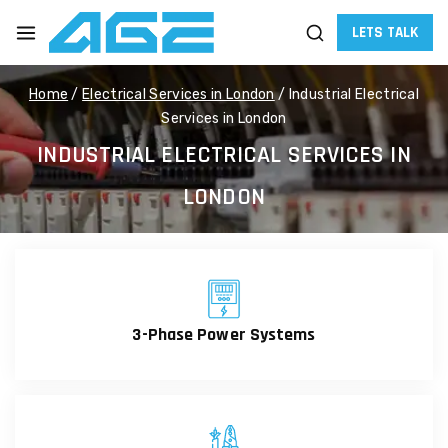
LETS TALK
Home
/
Electrical Services in London
/
Industrial Electrical
Services in London
INDUSTRIAL ELECTRICAL SERVICES IN
LONDON
3-Phase Power Systems