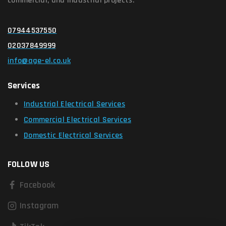
commercial, and industrial projects.
07944537550
02037849999
info@age-el.co.uk
Services
Industrial Electrical Services
Commercial Electrical Services
Domestic Electrical Services
FOLLOW US
Facebook
Instagram