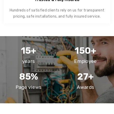
Hundreds of satisfied clients rely on us for transparent
pricing, safe installations, and fully insured service.
15
+
150
+
years
Employee
85
%
27
+
Page views
Awards