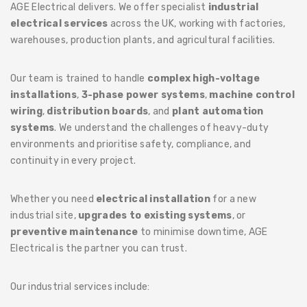
AGE Electrical delivers. We offer specialist
industrial
electrical services
across the UK, working with factories,
warehouses, production plants, and agricultural facilities.
Our team is trained to handle
complex high-voltage
installations
,
3-phase power systems
,
machine control
wiring
,
distribution boards
, and
plant automation
systems
. We understand the challenges of heavy-duty
environments and prioritise safety, compliance, and
continuity in every project.
Whether you need
electrical installation
for a new
industrial site,
upgrades to existing systems
, or
preventive maintenance
to minimise downtime, AGE
Electrical is the partner you can trust.
Our industrial services include: