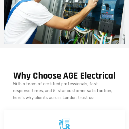
Why Choose AGE Electrical
With a team of certified professionals, fast
response times, and 5-star customer satisfaction,
here’s why clients across London trust us: