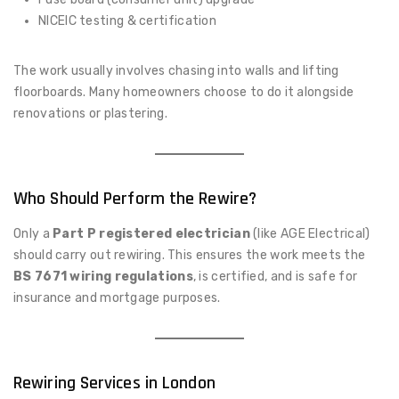
NICEIC testing & certification
The work usually involves chasing into walls and lifting
floorboards. Many homeowners choose to do it alongside
renovations or plastering.
Who Should Perform the Rewire?
Only a
Part P registered electrician
(like AGE Electrical)
should carry out rewiring. This ensures the work meets the
BS 7671 wiring regulations
, is certified, and is safe for
insurance and mortgage purposes.
Rewiring Services in London