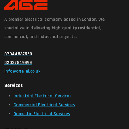
A premier electrical company based in London. We
specialize in delivering high-quality residential,
commercial, and industrial projects.
07944537550
02037849999
info@age-el.co.uk
Services
Industrial Electrical Services
Commercial Electrical Services
Domestic Electrical Services