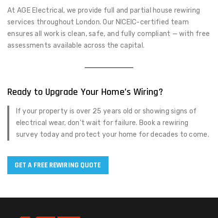
At AGE Electrical, we provide full and partial house rewiring
services throughout London. Our NICEIC-certified team
ensures all work is clean, safe, and fully compliant — with free
assessments available across the capital.
Ready to Upgrade Your Home’s Wiring?
If your property is over 25 years old or showing signs of
electrical wear, don’t wait for failure. Book a rewiring
survey today and protect your home for decades to come.
GET A FREE REWIRING QUOTE