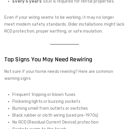
Every 5 years
: EICR is required for rental properties.
Even if your wiring seems to be working, it may no longer
meet modern safety standards. Older installations might lack
RCD protection, proper earthing, or safe insulation.
Top Signs You May Need Rewiring
Not sure if your home needs rewiring? Here are common
warning signs:
Frequent tripping or blown fuses
Flickering lights or buzzing sockets
Burning smell from outlets or switches
Black rubber or cloth wiring (used pre-1970s)
No RCD (Residual Current Device) protection