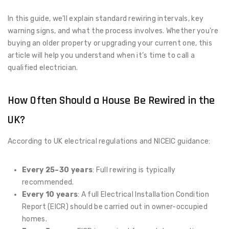
In this guide, we’ll explain standard rewiring intervals, key
warning signs, and what the process involves. Whether you’re
buying an older property or upgrading your current one, this
article will help you understand when it’s time to call a
qualified electrician.
How Often Should a House Be Rewired in the
UK?
According to UK electrical regulations and NICEIC guidance:
Every 25–30 years
: Full rewiring is typically
recommended.
Every 10 years
: A full Electrical Installation Condition
Report (EICR) should be carried out in owner-occupied
homes.