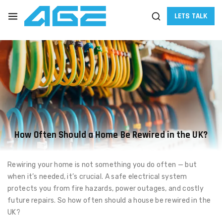
LETS TALK
How Often Should a Home Be Rewired in the UK?
Rewiring your home is not something you do often — but
when it’s needed, it’s crucial. A safe electrical system
protects you from fire hazards, power outages, and costly
future repairs. So how often should a house be rewired in the
UK?