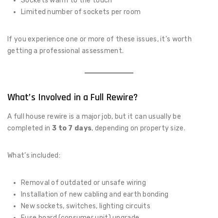
Sockets warm to the touch
Limited number of sockets per room
If you experience one or more of these issues, it’s worth
getting a professional assessment.
What’s Involved in a Full Rewire?
A full house rewire is a major job, but it can usually be
completed in
3 to 7 days
, depending on property size.
What’s included:
Removal of outdated or unsafe wiring
Installation of new cabling and earth bonding
New sockets, switches, lighting circuits
Fuse board (consumer unit) upgrade